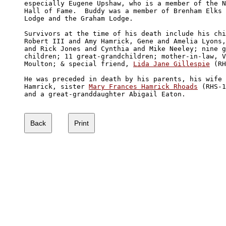
especially Eugene Upshaw, who is a member of the N
Hall of Fame.  Buddy was a member of Brenham Elks 

Lodge and the Graham Lodge. 

Survivors at the time of his death include his chi
Robert III and Amy Hamrick, Gene and Amelia Lyons,
and Rick Jones and Cynthia and Mike Neeley; nine g
children; 11 great-grandchildren; mother-in-law, V
Moulton; & special friend, 
Lida Jane Gillespie
 (RH
He was preceded in death by his parents, his wife 
Hamrick, sister 
Mary Frances Hamrick Rhoads
 (RHS-1
and a great-granddaughter Abigail Eaton. 
