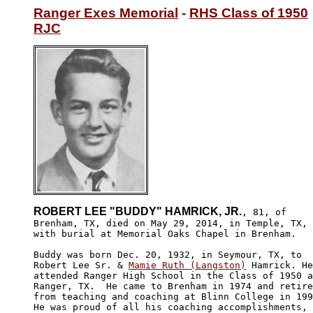
Ranger Exes Memorial
 - 
RHS Class of 1950
RJC
ROBERT LEE "BUDDY" HAMRICK, JR.
, 81, of

Brenham, TX, died on May 29, 2014, in Temple, TX, 

with burial at Memorial Oaks Chapel in Brenham.

Buddy was born Dec. 20, 1932, in Seymour, TX, to 

Robert Lee Sr. & 
Mamie Ruth (Langston)
 Hamrick. He

attended Ranger High School in the Class of 1950 a
Ranger, TX.  He came to Brenham in 1974 and retire
from teaching and coaching at Blinn College in 199
He was proud of all his coaching accomplishments, 
