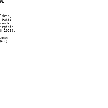
FL

ldren, 

 Patti 

rand-

irginia 

S-1950). 

Joan 

944)
