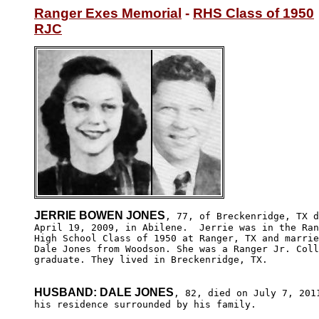
Ranger Exes Memorial
 - 
RHS Class of 1950
RJC
JERRIE BOWEN JONES
, 77, of Breckenridge, TX d
April 19, 2009, in Abilene.  Jerrie was in the Ran
High School Class of 1950 at Ranger, TX and marrie
Dale Jones from Woodson. She was a Ranger Jr. Coll
graduate. They lived in Breckenridge, TX. 

HUSBAND: DALE JONES
, 82, died on July 7, 2011
his residence surrounded by his family. 
