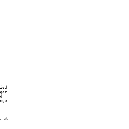
ied

ger

d 

ege 

 at 
