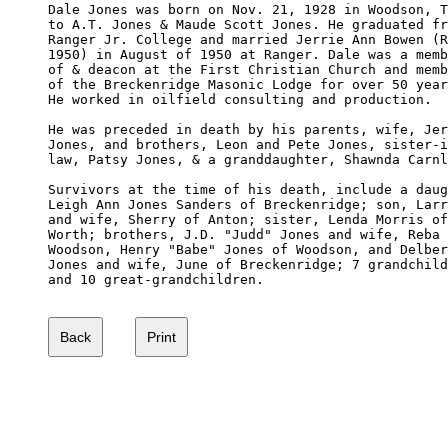
Dale Jones was born on Nov. 21, 1928 in Woodson, T
to A.T. Jones & Maude Scott Jones. He graduated fr
Ranger Jr. College and married Jerrie Ann Bowen (R
1950) in August of 1950 at Ranger. Dale was a memb
of & deacon at the First Christian Church and memb
of the Breckenridge Masonic Lodge for over 50 year
He worked in oilfield consulting and production.

He was preceded in death by his parents, wife, Jer
Jones, and brothers, Leon and Pete Jones, sister-i
law, Patsy Jones, & a granddaughter, Shawnda Carnl
Survivors at the time of his death, include a daug
Leigh Ann Jones Sanders of Breckenridge; son, Larr
and wife, Sherry of Anton; sister, Lenda Morris of
Worth; brothers, J.D. "Judd" Jones and wife, Reba 
Woodson, Henry "Babe" Jones of Woodson, and Delber
Jones and wife, June of Breckenridge; 7 grandchild
and 10 great-grandchildren. 
