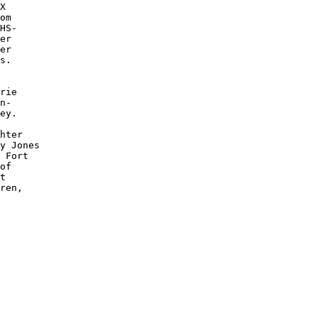
X

om

HS-

er 

er

s.

rie 

n-

ey. 

hter 

y Jones 

 Fort 

of 

t 

ren, 
