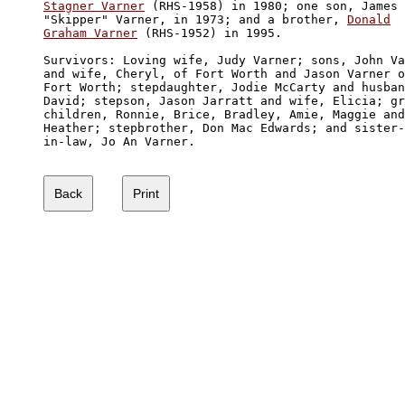
Stagner Varner
 (RHS-1958) in 1980; one son, James 

"Skipper" Varner, in 1973; and a brother, 
Donald

Graham Varner
 (RHS-1952) in 1995.

Survivors: Loving wife, Judy Varner; sons, John Va
and wife, Cheryl, of Fort Worth and Jason Varner o
Fort Worth; stepdaughter, Jodie McCarty and husban
David; stepson, Jason Jarratt and wife, Elicia; gr
children, Ronnie, Brice, Bradley, Amie, Maggie and
Heather; stepbrother, Don Mac Edwards; and sister-

in-law, Jo An Varner. 
