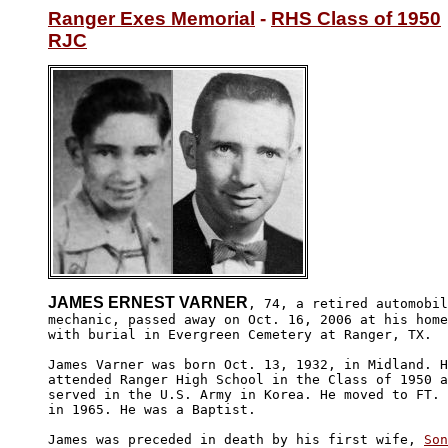
Ranger Exes Memorial
 - 
RHS Class of 1950
RJC
JAMES ERNEST VARNER
, 74, a retired automobil
mechanic, passed away on Oct. 16, 2006 at his home
with burial in Evergreen Cemetery at Ranger, TX. 

James Varner was born Oct. 13, 1932, in Midland. H
attended Ranger High School in the Class of 1950 a
served in the U.S. Army in Korea. He moved to FT. 
in 1965. He was a Baptist. 

James was preceded in death by his first wife, 
Son