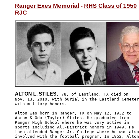
Ranger Exes Memorial
 - 
RHS Class of 1950
RJC
ALTON L. STILES
, 78, of Eastland, TX died on

Nov. 13, 2010, with burial in the Eastland Cemeter
with military honors.

Alton was born in Ranger, TX on May 12, 1932 to 

Aaron & Oda (Taylor) Stiles. He graduated from 

Ranger High School where he was very active in 

sports including All-District honors in 1949. He 

then attended Ranger Jr. College where he was also
involved with the football program. In 1952, Alton