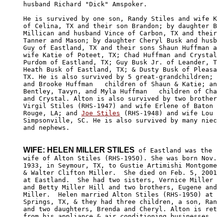
husband Richard "Dick" Amspoker.

He is survived by one son, Randy Stiles and wife K
of Celina, TX and their son Brandon; by daughter B
Millican and husband Vince of Carbon, TX and their
Tanner and Mason; by daughter Cheryl Busk and husb
Guy of Eastland, TX and their sons Shaun Huffman a
wife Katie of Poteet, TX; Chad Huffman and Crystal
Purdom of Eastland, TX; Guy Busk Jr. of Leander, T
Heath Busk of Eastland, TX; & Dusty Busk of Pleasa
TX. He is also survived by 5 great-grandchildren; 
and Brooke Huffman   children of Shaun & Katie; an
Bentley, Tavyn, and Myla Huffman   children of Cha
and Crystal. Alton is also survived by two brother
Virgil Stiles (RHS-1947) and wife Erlene of Baton 

Rouge, LA; and 
Joe Stiles
 (RHS-1948) and wife Lou 
Simpsonville, SC. He is also survived by many niec
and nephews.

WIFE: HELEN MILLER STILES
 of Eastland was the

wife of Alton Stiles (RHS-1950). She was born Nov.
1933, in Seymour, TX, to Gustie Artimishi Montgome
& Walter Clifton Miller.  She died on Feb. 5, 2001

at Eastland.  She had two sisters, Vernice Miller 
and Betty Miller Hill and two brothers, Eugene and
Miller.  Helen married Alton Stiles (RHS-1950) at 
Springs, TX, & they had three children, a son, Ran
and two daughters, Brenda and Cheryl. Alton is ret
from his appliance & air conditioning businesses.
