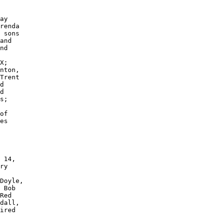
ay 

renda

 sons 

and 

nd 

 

X; 

nton, 

Trent 

d 

d 

s; 

of 

es 

 14, 

ry 

Doyle, 

 Bob 

Red 

dall, 

ired 
