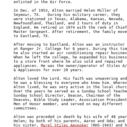
enlisted in the Air Force.

In Dec. of 1953, Alton married Helen Miller of 

Seymour, TX.   During his military career, they 

were stationed in Texas, Alabama, Kansas, Nevada, 

Newfoundland, Thailand, and 2 tours of duty in 

England. He retired in 1974 with the rank of Chief
Master Sergeant. After retirement, the family move
to Eastland, TX.

After moving to Eastland, Alton was an instructor 

at Ranger Jr. College for 8 years. During this tim
he also started an air conditioning repair busines
When he left the college, he expanded his business
to a store front where he also sold and repaired 

appliances. He was the owner/operator of Stiles A/
& Appliances for over 20 years.

Alton loved the Lord. His faith was unwavering and
he was a blessing to everyone who knew him. Wherev
Alton lived, he was very active in the local churc
Over the years he served as a Sunday School Teache
Sunday School Director, Deacon, Chairman of the 

Deacons, Bible Study Leader, Association President
Men of Honor member, and served on may different 

committees.

Alton was preceded in death by his wife of 48 year
Helen; by both of his parents, Aaron and Oda; and 
his sister, 
Murel Stiles Amspoker
 (RHS-1943) and h