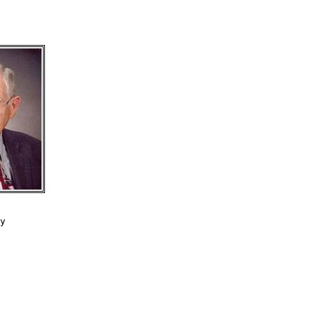
y

 

 
