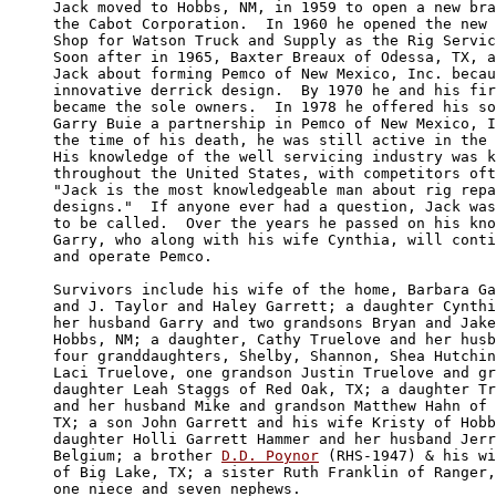
Jack moved to Hobbs, NM, in 1959 to open a new bra
the Cabot Corporation.  In 1960 he opened the new 
Shop for Watson Truck and Supply as the Rig Servic
Soon after in 1965, Baxter Breaux of Odessa, TX, a
Jack about forming Pemco of New Mexico, Inc. becau
innovative derrick design.  By 1970 he and his fir
became the sole owners.  In 1978 he offered his so
Garry Buie a partnership in Pemco of New Mexico, I
the time of his death, he was still active in the 
His knowledge of the well servicing industry was k
throughout the United States, with competitors oft
"Jack is the most knowledgeable man about rig repa
designs."  If anyone ever had a question, Jack was
to be called.  Over the years he passed on his kno
Garry, who along with his wife Cynthia, will conti
and operate Pemco.

Survivors include his wife of the home, Barbara Ga
and J. Taylor and Haley Garrett; a daughter Cynthi
her husband Garry and two grandsons Bryan and Jake
Hobbs, NM; a daughter, Cathy Truelove and her husb
four granddaughters, Shelby, Shannon, Shea Hutchin
Laci Truelove, one grandson Justin Truelove and gr
daughter Leah Staggs of Red Oak, TX; a daughter Tr
and her husband Mike and grandson Matthew Hahn of 
TX; a son John Garrett and his wife Kristy of Hobb
daughter Holli Garrett Hammer and her husband Jerr
Belgium; a brother 
D.D. Poynor
 (RHS-1947) & his wi
of Big Lake, TX; a sister Ruth Franklin of Ranger,
one niece and seven nephews.
