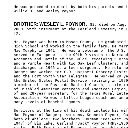
He was preceded in death by both his parents and t
Willie D. and Wesley Poynor.

BROTHER: WESLEY L. POYNOR
, 82, died on Aug. 
2000, with interment at the Eastland Cemetery in E
TX.

Mr. Poynor was born in Mason County. He graduated 
High School and worked on the family farm. He marr
Mae Murphy in 1941.  He was a veteran of the U.S. 
served in Europe with the 90th Division in Normand
Ardennes and Battle of the Bulge, receiving 5 Bron
and a Purple Heart with two Oak Leaf Clusters, and
discharged in 1945 as a tech sergeant.  He returne
Ranger and worked for C.D. Hartnett Grocery Distri
and the Fort Worth Star Telegram.  He worked 29 ye
the United States Postal Service, retiring in 1979
a member of the Eastside Baptist Church, a lifetim
of Disabled American Veterans and American Legion,
of and 28-year secretary for the Texas Rural Lette
Association. He was a Little League coach and an u
many levels of baseball games. 

Survivors at the time of his death include his wif
Mae Poynor of Ranger; two sons, Kenneth Poynor, Ga
both of Abilene; two brothers, Dorman "Pee Wee" Po
1947) of Big Lake, Garland "Jack" Poynor (RHS-1950
sister, Ruth Franklin of Ranger; four grandchildre