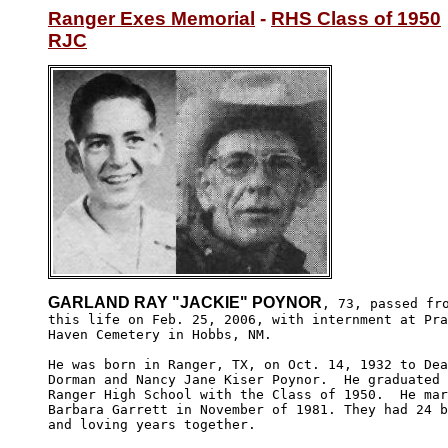
Ranger Exes Memorial
 - 
RHS Class of 1950
RJC
GARLAND RAY "JACKIE" POYNOR
, 73, passed fro
this life on Feb. 25, 2006, with internment at Pra
Haven Cemetery in Hobbs, NM.

He was born in Ranger, TX, on Oct. 14, 1932 to Dea
Dorman and Nancy Jane Kiser Poynor.  He graduated 
Ranger High School with the Class of 1950.  He mar
Barbara Garrett in November of 1981. They had 24 b
and loving years together. 
