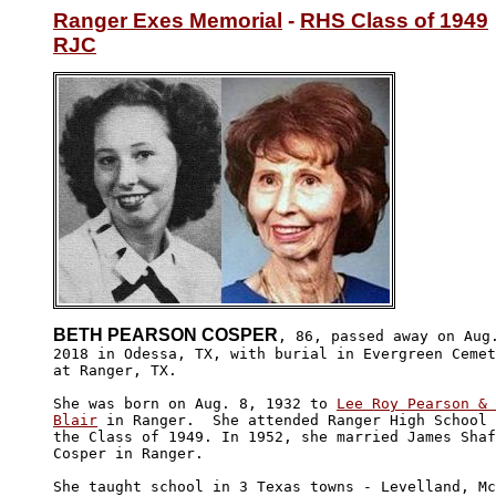
Ranger Exes Memorial
 - 
RHS Class of 1949
RJC
BETH PEARSON COSPER
, 86, passed away on Aug.
2018 in Odessa, TX, with burial in Evergreen Cemet
at Ranger, TX.

She was born on Aug. 8, 1932 to 
Lee Roy Pearson & 
Blair
 in Ranger.  She attended Ranger High School 
the Class of 1949. In 1952, she married James Shaf
Cosper in Ranger.

She taught school in 3 Texas towns - Levelland, Mc