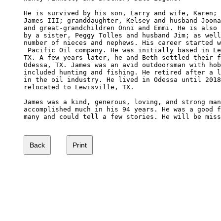
He is survived by his son, Larry and wife, Karen; 
James III; granddaughter, Kelsey and husband Joona
and great-grandchildren Onni and Emmi. He is also 
by a sister, Peggy Tolles and husband Jim; as well
number of nieces and nephews. His career started w
 Pacific Oil company. He was initially based in Le
TX. A few years later, he and Beth settled their f
Odessa, TX. James was an avid outdoorsman with hob
included hunting and fishing. He retired after a l
in the oil industry. He lived in Odessa until 2018
relocated to Lewisville, TX.

James was a kind, generous, loving, and strong man
accomplished much in his 94 years. He was a good f
many and could tell a few stories. He will be miss