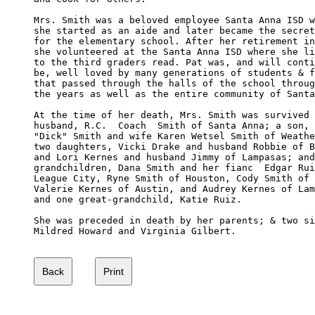
Mrs. Smith was a beloved employee Santa Anna ISD w
she started as an aide and later became the secret
for the elementary school. After her retirement in
she volunteered at the Santa Anna ISD where she li
to the third graders read. Pat was, and will conti
be, well loved by many generations of students & f
that passed through the halls of the school throug
the years as well as the entire community of Santa
At the time of her death, Mrs. Smith was survived 
husband, R.C.  Coach  Smith of Santa Anna; a son, 
"Dick" Smith and wife Karen Wetsel Smith of Weathe
two daughters, Vicki Drake and husband Robbie of B
and Lori Kernes and husband Jimmy of Lampasas; and
grandchildren, Dana Smith and her fianc  Edgar Rui
League City, Ryne Smith of Houston, Cody Smith of 
Valerie Kernes of Austin, and Audrey Kernes of Lam
and one great-grandchild, Katie Ruiz.

She was preceded in death by her parents; & two si
Mildred Howard and Virginia Gilbert.
