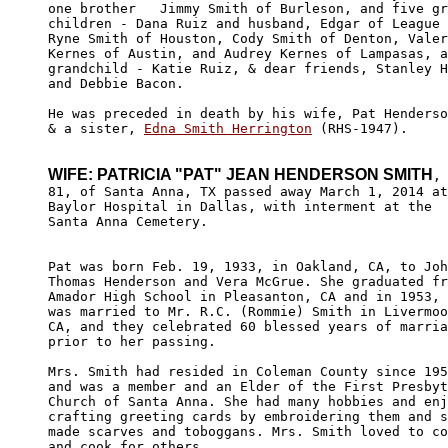
one brother   Jimmy Smith of Burleson, and five gr
children - Dana Ruiz and husband, Edgar of League 
Ryne Smith of Houston, Cody Smith of Denton, Valer
Kernes of Austin, and Audrey Kernes of Lampasas, a
grandchild - Katie Ruiz, & dear friends, Stanley H
and Debbie Bacon. 

He was preceded in death by his wife, Pat Henderso
& a sister, 
Edna Smith Herrington
 (RHS-1947). 

WIFE: PATRICIA "PAT" JEAN HENDERSON SMITH
,

81, of Santa Anna, TX passed away March 1, 2014 at
Baylor Hospital in Dallas, with interment at the 

Santa Anna Cemetery.

Pat was born Feb. 19, 1933, in Oakland, CA, to Joh
Thomas Henderson and Vera McGrue. She graduated fr
Amador High School in Pleasanton, CA and in 1953, 
was married to Mr. R.C. (Rommie) Smith in Livermoo
CA, and they celebrated 60 blessed years of marria
prior to her passing.

Mrs. Smith had resided in Coleman County since 195
and was a member and an Elder of the First Presbyt
Church of Santa Anna. She had many hobbies and enj
crafting greeting cards by embroidering them and s
made scarves and toboggans. Mrs. Smith loved to co
and cook for others.
