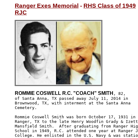
Ranger Exes Memorial
 - 
RHS Class of 1949
RJC
ROMMIE COSWELL R.C. "COACH" SMITH
, 82,

of Santa Anna, TX passed away July 11, 2014 in 

Brownwood, TX, with interment at the Santa Anna

Cemetery.

Rommie Coswell Smith was born October 17, 1931 in 

Ranger, TX to the late Henry Woodfin Grady & Izett
Mansfield Smith.  After graduating from Ranger Hig
School in 1949, R.C. attended one year at Ranger J
College. He enlisted in the U.S. Navy & was statio