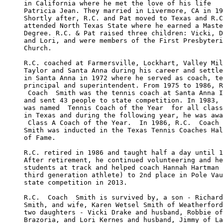
in California where he met the love of his life 

Patricia Jean. They married in Livermore, CA in 19
Shortly after, R.C. and Pat moved to Texas and R.C
attended North Texas State where he earned a Maste
Degree. R.C. & Pat raised three children: Vicki, D
and Lori, and were members of the First Presbyteri
Church. 

R.C. coached at Farmersville, Lockhart, Valley Mil
Taylor and Santa Anna during his career and settle
in Santa Anna in 1972 where he served as coach, te
principal and superintendent. From 1975 to 1986, R
 Coach  Smith was the tennis coach at Santa Anna I
and sent 43 people to state competition. In 1983, 
was named  Tennis Coach of the Year  for all class
in Texas and during the following year, he was awa
 Class A Coach of the Year.  In 1986, R.C.  Coach 
Smith was inducted in the Texas Tennis Coaches Hal
of Fame. 

R.C. retired in 1986 and taught half a day until 1
After retirement, he continued volunteering and he
students at track and helped coach Hannah Hartman 
third generation athlete) to 2nd place in Pole Vau
state competition in 2013. 

R.C.  Coach  Smith is survived by, a son - Richard
Smith, and wife, Karen Wetsel Smith of Weatherford
two daughters - Vicki Drake and husband, Robbie of
Brazoria, and Lori Kernes and husband, Jimmy of La