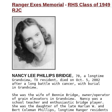
Ranger Exes Memorial
 - 
RHS Class of 1949
RJC
NANCY LEE PHILLIPS BRIDGE
, 70, a longtime

Grandview, TX resident, died on Oct. 5, 2002 

after a long battle with cancer, with burial 

in Grandview. 

She was the wife of Bennie Bridge, owner/operator 

of grain elevators in Grandview.  Nancy was a 

school teacher and enthusiastic bridge player.  

She was the daughter of the late Harlan W. and 

Bert Coleman Phillips, longtime Ranger residents 
