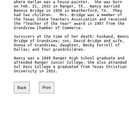
where Harlan was a house-painter.  She was born 

on Feb. 21, 1932 in Ranger, TX.  Nancy married 

Bennie Bridge in 1956 in Weatherford, TX.  They 

had two children.   Mrs. Bridge was a member of 

the Texas State Teachers Association and received 

the "Teacher of the Year" award in 1997 from the 

Grandview Chamber of Commerce. 

Survivors at the time of her death: husband, Benni
Bridge of Grandview; son, David Bridge and wife, 

Donna of Grandview; daughter, Becky Ferrell of 

Dallas; and four grandchildren. 

Nancy was a 1949 Ranger High School graduate and 

attended Ranger Junior College. She also attended

Sul Ross College & graduated from Texas Christian

University in 1953.  
