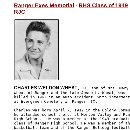
Ranger Exes Memorial
 - 
RHS Class of 1949
RJC
CHARLES WELDON WHEAT
, 31, son of Mrs. Mary

Wheat of Ranger and the late Jesse L. Wheat, was 

killed in 1963 in an auto accident, with interment
at Evergreen Cemetery in Ranger, TX.

Charles was born April 7, 1932 in the Colony Commu
he attended school there, at Morton Valley and Ran
High School.  He was a member of the 1949 graduati
class of Ranger High School. He was a member of th
basketball team and of the Ranger Bulldog football