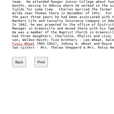
team.  He attended Ranger Junior College about two
months, moving to Odessa where he worked in the oi
fields for some time.  Charles married the former 

Wilda Jean Thomas there in December of 1951.  For 

the past three years he had been associated with t
Bankers Life and Casualty Insurance Company in Ode
In 1962, he was promoted to the office of District
Manager in Greenville and moved there with his fam
He was a member of the Baptist Church in Greenvill
had three daughters: Charlotte, Phyliss and Lisa; 
Finis Wheat
 (RHS-1941), Johnny D. Wheat and Royce 
two sisters - Mrs. Thelma Shepperd & Mrs. Patsy He