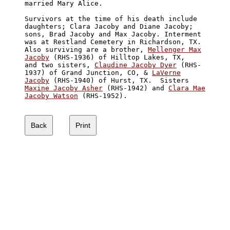
married Mary Alice.

Survivors at the time of his death include 

daughters; Clara Jacoby and Diane Jacoby; 

sons, Brad Jacoby and Max Jacoby. Interment 

was at Restland Cemetery in Richardson, TX. 

Also surviving are a brother, 
Mellenger Max

Jacoby
 (RHS-1936) of Hilltop Lakes, TX, 

and two sisters, 
Claudine Jacoby Dyer
 (RHS-

1937) of Grand Junction, CO, & 
LaVerne

Jacoby
Maxine Jacoby Asher
 (RHS-1942) and 
Clara Mae

Jacoby Watson
 (RHS-1952).
