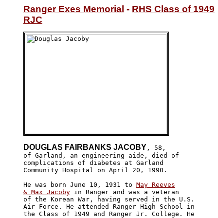
Ranger Exes Memorial
 - 
RHS Class of 1949
RJC
DOUGLAS FAIRBANKS JACOBY
, 58,

of Garland, an engineering aide, died of 

complications of diabetes at Garland 

Community Hospital on April 20, 1990. 

He was born June 10, 1931 to 
May Reeves

& Max Jacoby
 in Ranger and was a veteran

of the Korean War, having served in the U.S. 

Air Force. He attended Ranger High School in

the Class of 1949 and Ranger Jr. College. He
