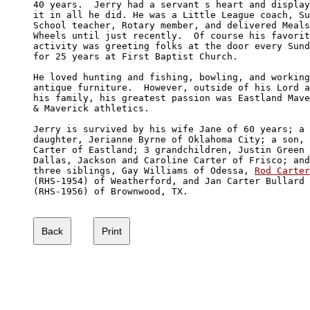
40 years.  Jerry had a servant s heart and display
it in all he did. He was a Little League coach, Su
School teacher, Rotary member, and delivered Meals
Wheels until just recently.  Of course his favorit
activity was greeting folks at the door every Sund
for 25 years at First Baptist Church. 

He loved hunting and fishing, bowling, and working
antique furniture.  However, outside of his Lord a
his family, his greatest passion was Eastland Mave
& Maverick athletics.   

Jerry is survived by his wife Jane of 60 years; a 

daughter, Jerianne Byrne of Oklahoma City; a son, 
Carter of Eastland; 3 grandchildren, Justin Green 
Dallas, Jackson and Caroline Carter of Frisco; and
three siblings, Gay Williams of Odessa, 
Rod Carter
(RHS-1954) of Weatherford, and Jan Carter Bullard 

(RHS-1956) of Brownwood, TX.
