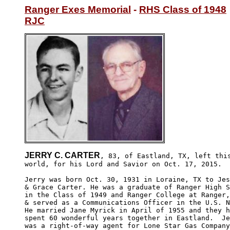
Ranger Exes Memorial
 - 
RHS Class of 1948
RJC
JERRY C. CARTER
, 83, of Eastland, TX, left this
world, for his Lord and Savior on Oct. 17, 2015.  
Jerry was born Oct. 30, 1931 in Loraine, TX to Jes
& Grace Carter. He was a graduate of Ranger High S
in the Class of 1949 and Ranger College at Ranger,
& served as a Communications Officer in the U.S. N
He married Jane Myrick in April of 1955 and they h
spent 60 wonderful years together in Eastland.  Je
was a right-of-way agent for Lone Star Gas Company