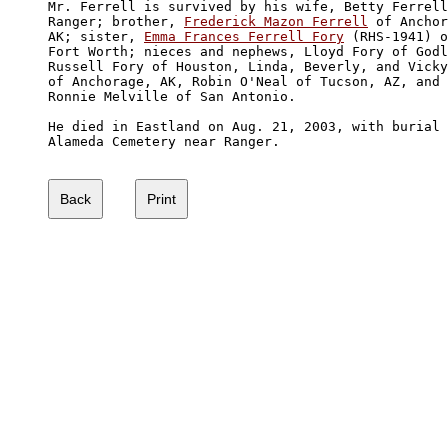
Mr. Ferrell is survived by his wife, Betty Ferrell
Ranger; brother, 
Frederick Mazon Ferrell
 of Anchor
AK; sister, 
Emma Frances Ferrell Fory
 (RHS-1941) o
Fort Worth; nieces and nephews, Lloyd Fory of Godl
Russell Fory of Houston, Linda, Beverly, and Vicky
of Anchorage, AK, Robin O'Neal of Tucson, AZ, and 

Ronnie Melville of San Antonio. 

He died in Eastland on Aug. 21, 2003, with burial 
Alameda Cemetery near Ranger.
