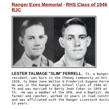
Ranger Exes Memorial
 - 
RHS Class of 1946
RJC
LESTER TALMAGE "SLIM" FERRELL
, 73, a Ranger,
resident, was born in the Cheney Community on Oct.
1929, to Emma Jane Walton & Frederick Eugene Ferre
He was in the Ranger High School Class of 1946 at 
TX and was married to Betty Jean Coker in 1959 at 
TX.  He was a member of the VFW, and a Baptist. He
farmer and rancher, worked 22 years in road constr
and was affiliated with the Ranger Livestock Aucti
13 years.  
