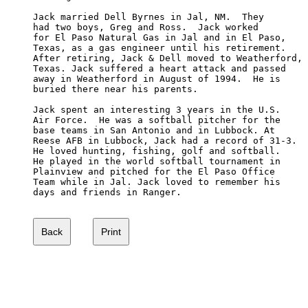
Jack married Dell Byrnes in Jal, NM.  They 

had two boys, Greg and Ross.  Jack worked 

for El Paso Natural Gas in Jal and in El Paso, 

Texas, as a gas engineer until his retirement.  

After retiring, Jack & Dell moved to Weatherford, 

Texas. Jack suffered a heart attack and passed 

away in Weatherford in August of 1994.  He is 

buried there near his parents.

Jack spent an interesting 3 years in the U.S. 

Air Force.  He was a softball pitcher for the 

base teams in San Antonio and in Lubbock. At 

Reese AFB in Lubbock, Jack had a record of 31-3. 

He loved hunting, fishing, golf and softball. 

He played in the world softball tournament in 

Plainview and pitched for the El Paso Office 

Team while in Jal. Jack loved to remember his 

days and friends in Ranger.
