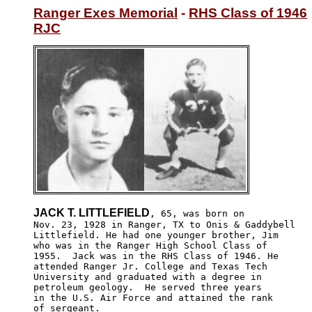
Ranger Exes Memorial
 - 
RHS Class of 1946
RJC
JACK T. LITTLEFIELD
, 65, was born on

Nov. 23, 1928 in Ranger, TX to Onis & Gaddybell

Littlefield. He had one younger brother, Jim 

who was in the Ranger High School Class of 

1955.  Jack was in the RHS Class of 1946. He

attended Ranger Jr. College and Texas Tech 

University and graduated with a degree in 

petroleum geology.  He served three years 

in the U.S. Air Force and attained the rank 

of sergeant.
