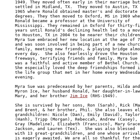
1949. They moved often early in their marriage but

settled in Midland, TX.  They moved to Austin, TX 
1965 where Ronald obtained master's and doctorate 

degrees. They then moved to Oxford, MS in 1969 whe
Ronald became a professor at the University of 

Mississippi. They remained in Oxford for thirty-fi
years until Ronald's declining health led to a mov
to Houston, TX in 2004 to be nearer their children
Myra Sue embraced her new location at the age of 7
and was soon involved in being part of a new churc
family, meeting new friends, & playing bridge almo
every day.  She also fearlessly drove the Houston 

freeways, terrifying friends and family. Myra Sue

was a faithful and active member of Bethel Church.

She especially loved the deep friendships formed i
the life group that met in her home every Wednesda
evening. 

Myra Sue was predeceased by her parents, Hilda and

Myron Ice, her husband Ronald, her daughter-in-law
Mary, and her brother 
Jim Ice
 (RHS-1949).

She is survived by her sons, Ron (Sarah), Rick (Ma
and Brent, & her brother, Phil. She also leaves el
grandchildren: Nicole (Dan), Emily (David), Taylor

(Hanh), Tripp (Morgan), Rebeccah, Andrew (Casey), 

Gray (Madeline), Elizabeth (Francisco), Mary Grace
Jackson, and Lauren (Tex).  She was also blessed 

with 13 great-grandchildren, and one whose arrival

is eagerly awaited. We are all so thankful for the
