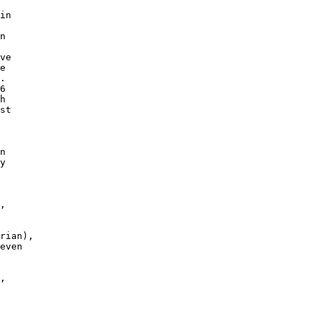
in

n

ve

e

. 

6

h

st

n

y

,

rian),

even

, 
