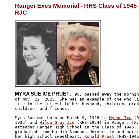
Ranger Exes Memorial
 - 
RHS Class of 1945
RJC
MYRA SUE ICE PRUET
, 95, passed away the mornin
of Nov. 22, 2023. She was an example of one who li
life to the fullest to her husband, children, gran
children, and friends.

Myra Sue was born on March 9, 1928 to 
Myron Ice
 (R
1926) and 
Hilda Gray Ice
 (RHS-1924) in Ranger, TX.
attended Ranger High School in the Class of 1945. 
graduated from Hardin Simmons University and marri
her high school sweetheart, 
Ronald Pruet
 (RHS-1945