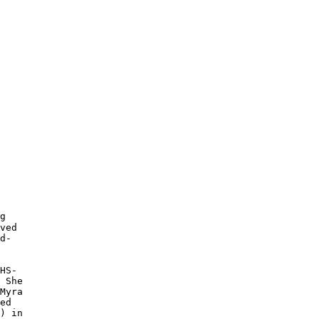
g

ved

d-

HS-

 She

Myra

ed

) in
