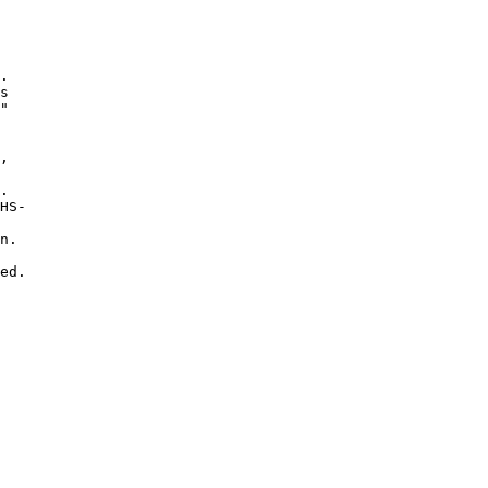
. 

s 

"

, 

 

. 

HS-

n.  

ed.
