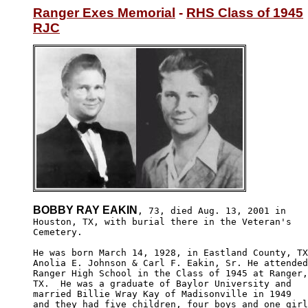
Ranger Exes Memorial
 - 
RHS Class of 1945
RJC
BOBBY RAY EAKIN
, 73, died Aug. 13, 2001 in

Houston, TX, with burial there in the Veteran's 

Cemetery.

He was born March 14, 1928, in Eastland County, TX

Anolia E. Johnson & Carl F. Eakin, Sr. He attended

Ranger High School in the Class of 1945 at Ranger,

TX.  He was a graduate of Baylor University and 

married Billie Wray Kay of Madisonville in 1949 

and they had five children, four boys and one girl