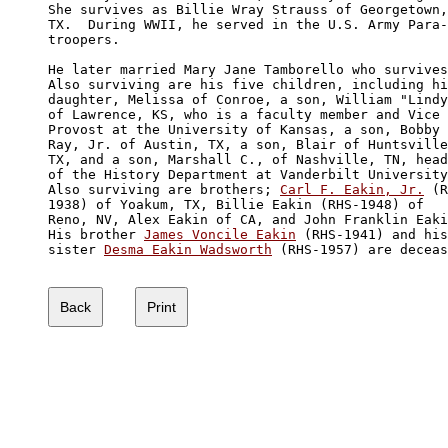
She survives as Billie Wray Strauss of Georgetown,

TX.  During WWII, he served in the U.S. Army Para-

troopers. 

He later married Mary Jane Tamborello who survives
Also surviving are his five children, including hi
daughter, Melissa of Conroe, a son, William "Lindy
of Lawrence, KS, who is a faculty member and Vice 

Provost at the University of Kansas, a son, Bobby 

Ray, Jr. of Austin, TX, a son, Blair of Huntsville
TX, and a son, Marshall C., of Nashville, TN, head
of the History Department at Vanderbilt University
Also surviving are brothers; 
Carl F. Eakin, Jr.
 (R
1938) of Yoakum, TX, Billie Eakin (RHS-1948) of 

Reno, NV, Alex Eakin of CA, and John Franklin Eaki
His brother 
James Voncile Eakin
 (RHS-1941) and his

sister 
Desma Eakin Wadsworth
 (RHS-1957) are deceas