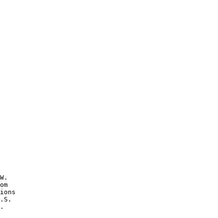
W.

om 

ions 

.S.

.
