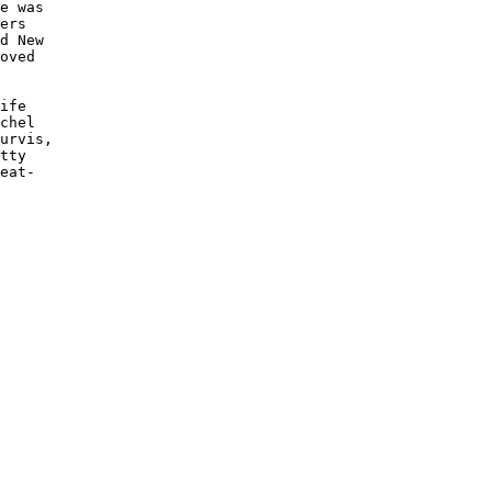
e was 

ers 

d New 

oved

ife 

chel 

urvis,

tty 

eat-
