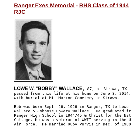
Ranger Exes Memorial
 - 
RHS Class of 1944
RJC
LOWE W. "BOBBY" WALLACE
, 87, of Strawn, TX

passed from this life at his home on June 3, 2014,

with burial at Mt. Marion Cemetery in Strawn.

Bob was born Sept. 26, 1926 in Ranger, TX to Lowe 
Wallace & Johnnie Lowery Wallace.  He graduated fr
Ranger High School in 1944/45 & Christ for the Nat
College. He was a veteran of WWII serving in the U
Air Force.  He married Ruby Purvis in Dec. of 1980