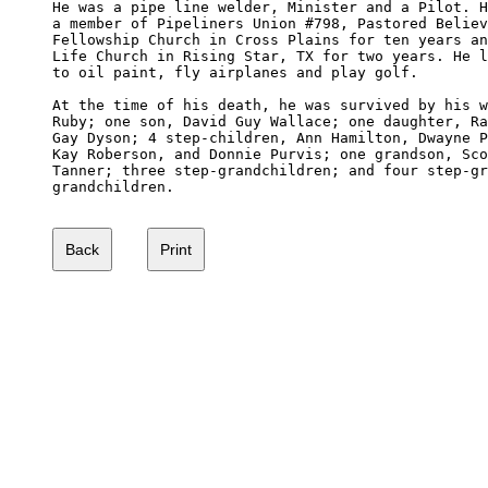
He was a pipe line welder, Minister and a Pilot. H
a member of Pipeliners Union #798, Pastored Believ
Fellowship Church in Cross Plains for ten years an
Life Church in Rising Star, TX for two years. He l
to oil paint, fly airplanes and play golf. 

At the time of his death, he was survived by his w
Ruby; one son, David Guy Wallace; one daughter, Ra
Gay Dyson; 4 step-children, Ann Hamilton, Dwayne P
Kay Roberson, and Donnie Purvis; one grandson, Sco
Tanner; three step-grandchildren; and four step-gr
grandchildren.
