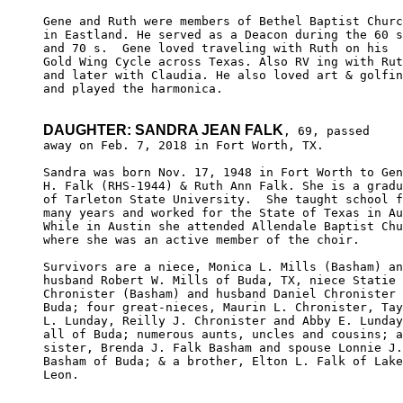
Gene and Ruth were members of Bethel Baptist Churc
in Eastland. He served as a Deacon during the 60 s
and 70 s.  Gene loved traveling with Ruth on his 

Gold Wing Cycle across Texas. Also RV ing with Rut
and later with Claudia. He also loved art & golfin
and played the harmonica.

DAUGHTER: SANDRA JEAN FALK
, 69, passed

away on Feb. 7, 2018 in Fort Worth, TX.

Sandra was born Nov. 17, 1948 in Fort Worth to Gen
H. Falk (RHS-1944) & Ruth Ann Falk. She is a gradu
of Tarleton State University.  She taught school f
many years and worked for the State of Texas in Au
While in Austin she attended Allendale Baptist Chu
where she was an active member of the choir.

Survivors are a niece, Monica L. Mills (Basham) an
husband Robert W. Mills of Buda, TX, niece Statie 
Chronister (Basham) and husband Daniel Chronister 
Buda; four great-nieces, Maurin L. Chronister, Tay
L. Lunday, Reilly J. Chronister and Abby E. Lunday
all of Buda; numerous aunts, uncles and cousins; a
sister, Brenda J. Falk Basham and spouse Lonnie J.
Basham of Buda; & a brother, Elton L. Falk of Lake

Leon.
