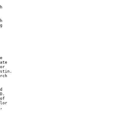
h

 

h

g

e 

ate

or 

stin.

rch 

d 

D. 

of 

lor

, 

 

 
