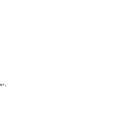
er, 
