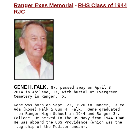
Ranger Exes Memorial
 - 
RHS Class of 1944
RJC
GENE H. FALK
, 87, passed away on April 3,

2014 in Abilene, TX, with burial at Evergreen 

Cemetery in Ranger, TX.

Gene was born on Sept. 23, 1926 in Ranger, TX to 

Ada (Rose) Falk & Gus H. Falk.  Gene graduated 

from Ranger High School in 1944 and Ranger Jr. 

College. He served In The US Navy from 1944-1946. 

He was aboard the USS Providence (which was the 

flag ship of the Mediterranean).
