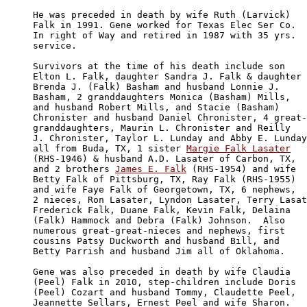
He was preceded in death by wife Ruth (Larvick) 

Falk in 1991. Gene worked for Texas Elec Ser Co. 

In right of Way and retired in 1987 with 35 yrs.

service.

Survivors at the time of his death include son 

Elton L. Falk, daughter Sandra J. Falk & daughter 

Brenda J. (Falk) Basham and husband Lonnie J. 

Basham, 2 granddaughters Monica (Basham) Mills, 

and husband Robert Mills, and Stacie (Basham) 

Chronister and husband Daniel Chronister, 4 great-

granddaughters, Maurin L. Chronister and Reilly

J. Chronister, Taylor L. Lunday and Abby E. Lunday

all from Buda, TX, 1 sister 
Margie Falk Lasater
(RHS-1946) & husband A.D. Lasater of Carbon, TX, 

and 2 brothers 
James E. Falk
 (RHS-1954) and wife 

Betty Falk of Pittsburg, TX, Ray Falk (RHS-1955) 

and wife Faye Falk of Georgetown, TX, 6 nephews, 

2 nieces, Ron Lasater, Lyndon Lasater, Terry Lasat
Frederick Falk, Duane Falk, Kevin Falk, Delaina 

(Falk) Hammock and Debra (Falk) Johnson.  Also 

numerous great-great-nieces and nephews, first 

cousins Patsy Duckworth and husband Bill, and 

Betty Parrish and husband Jim all of Oklahoma.

Gene was also preceded in death by wife Claudia 

(Peel) Falk in 2010, step-children include Doris 

(Peel) Cozart and husband Tommy, Claudette Peel, 

Jeannette Sellars, Ernest Peel and wife Sharon.
