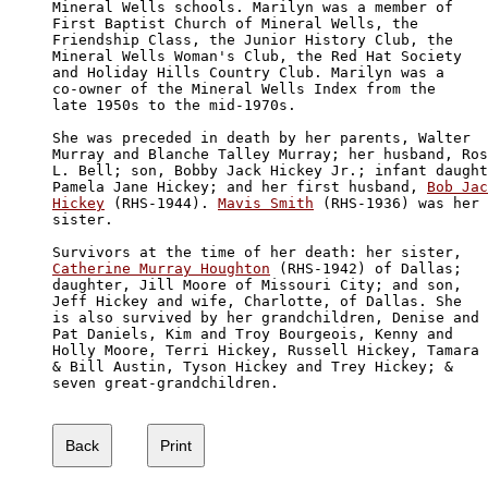
Mineral Wells schools. Marilyn was a member of 

First Baptist Church of Mineral Wells, the 

Friendship Class, the Junior History Club, the

Mineral Wells Woman's Club, the Red Hat Society

and Holiday Hills Country Club. Marilyn was a 

co-owner of the Mineral Wells Index from the 

late 1950s to the mid-1970s.

She was preceded in death by her parents, Walter 

Murray and Blanche Talley Murray; her husband, Ros
L. Bell; son, Bobby Jack Hickey Jr.; infant daught
Pamela Jane Hickey; and her first husband, 
Bob Jac
Hickey
 (RHS-1944). 
Mavis Smith
 (RHS-1936) was her 

sister. 

Catherine Murray Houghton
 (RHS-1942) of Dallas; 

daughter, Jill Moore of Missouri City; and son, 

Jeff Hickey and wife, Charlotte, of Dallas. She 

is also survived by her grandchildren, Denise and

Pat Daniels, Kim and Troy Bourgeois, Kenny and 

Holly Moore, Terri Hickey, Russell Hickey, Tamara

& Bill Austin, Tyson Hickey and Trey Hickey; & 

seven great-grandchildren.
