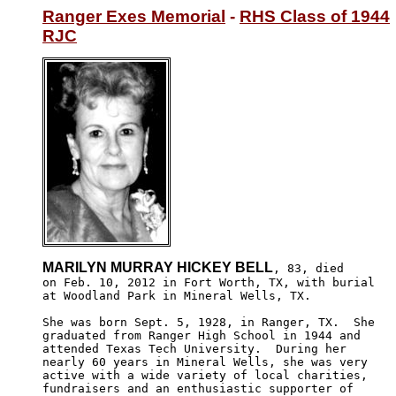
Ranger Exes Memorial
 - 
RHS Class of 1944
RJC
MARILYN MURRAY HICKEY BELL
, 83, died

on Feb. 10, 2012 in Fort Worth, TX, with burial

at Woodland Park in Mineral Wells, TX.

She was born Sept. 5, 1928, in Ranger, TX.  She 

graduated from Ranger High School in 1944 and 

attended Texas Tech University.  During her 

nearly 60 years in Mineral Wells, she was very 

active with a wide variety of local charities, 

fundraisers and an enthusiastic supporter of 
