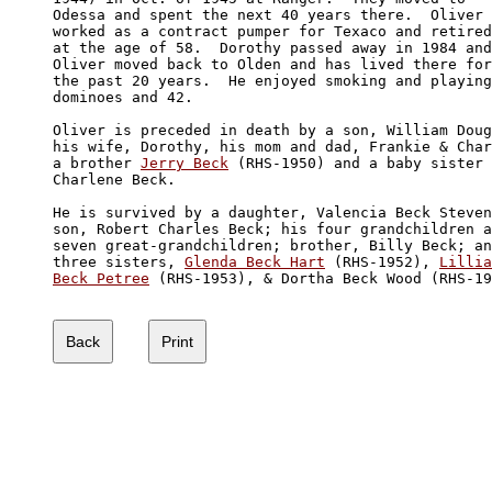
Odessa and spent the next 40 years there.  Oliver 

worked as a contract pumper for Texaco and retired
at the age of 58.  Dorothy passed away in 1984 and
Oliver moved back to Olden and has lived there for
the past 20 years.  He enjoyed smoking and playing
dominoes and 42.

Oliver is preceded in death by a son, William Doug
his wife, Dorothy, his mom and dad, Frankie & Char
a brother 
Jerry Beck
 (RHS-1950) and a baby sister 
Charlene Beck.

He is survived by a daughter, Valencia Beck Steven
son, Robert Charles Beck; his four grandchildren a
seven great-grandchildren; brother, Billy Beck; an
three sisters, 
Glenda Beck Hart
 (RHS-1952), 
Lillia
Beck Petree
 (RHS-1953), & Dortha Beck Wood (RHS-19