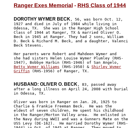
Ranger Exes Memorial
 - 
RHS Class of 1944
DOROTHY WYMER BECK
, 56, was born Oct. 12,

1927 and died in July of 1984 while living in 

Odessa, TX.  She was in the Ranger High School 

Class of 1944 at Ranger, TX & married Oliver O.

Beck in 1945 at Ranger. They had 2 sons, William 

D. Beck & Richard M. Beck, and a daughter, Valenci
Beck Stevens.

Her parents were Robert and Mahdeen Wymer and 

she had sisters Helen Louise Wymer Plumley (RHS-

Betty Wymer Williams
 (RHS-1950) & 
Shirley Wymer

Griffin
 (RHS-1956) of Ranger, TX.

HUSBAND: OLIVER O. BECK
, 83, passed away

after a long illness on April 24, 2008 with burial

in Odessa, TX.

Oliver was born in Ranger on Jan. 28, 1925 to 

Charlie & Frankie Freeman Beck.  He was the 

eldest of seven children. He spent his childhood 

in the Ranger/Morton Valley area.  He enlisted in 

the Navy during WWII and was a Gunners Mate on the
USS Levy (DE-162).  He married Dorothy Wymer (RHS-

1944) in Oct. of 1945 at Ranger.  They moved to 
