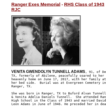
Ranger Exes Memorial
 - 
RHS Class of 1943
RJC
VENITA GWENDOLYN TUNNELL ADAMS
, 91, of De
TX, formerly of Abilene, peacefully soared to her

heavenly home on June 17, 2017, with her family at

her bed side.  Burial was at Evergreen Cemetery in
Ranger, TX.

She was born in Ranger, TX to Buford Alvan Tunnell

& Venita Adelia Daniels Tunnell.  She attended Ran
High School in the Class of 1943 and married David
Leon Adams in June of 1946. He preceded her in dea