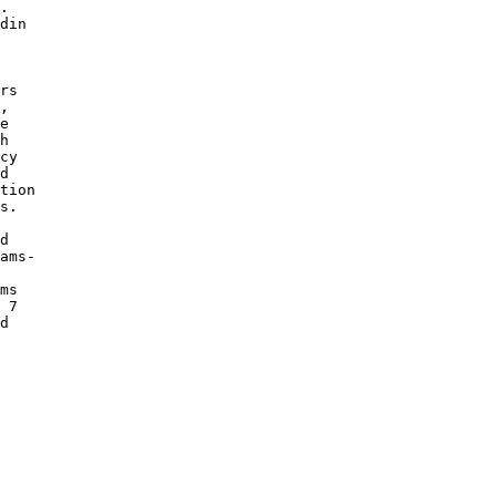
.

din

 

 

rs

, 

e 

h

cy 

d 

tion

s. 

d 

ams-

 

ms 

 7 

d 
