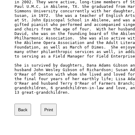
in 2002. They were active, long-time members of St
Paul U.M.C. in Abilene, TX. She graduated from Har
Simmons University concurrently with her daughter,
Susan, in 1972.  She was a teacher of English Arts

at St. John Episcopal School in Abilene, and was a
gifted pianist who performed and accompanied singe
and choirs from the age of four.  With her husband
David, she was on the founding board of the Abilen
Philharmonic Association.  She was also active wit
the Abilene Opera Association and the Adult Litera
Foundation, as well as March of Dimes.  She enjoye
many other philanthropic services as well, in addi
to serving as a Field Manager for Field Enterprise
She is survived by daughters, Dana Adams Gibson an
husband John Wesley Gibson of Richardson; Susan Ad
O'Rear of Denton with whom she lived and loved for
the final four years of her earthly life; Lisa Ada
O'Rear and husband Terry O'Rear of Farmers Branch;
grandchildren, 6 grandchildren-in-law and love, an
13 great-grandchildren. 
