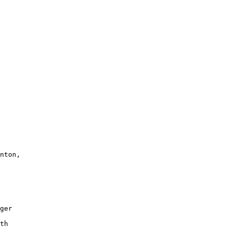
nton,

 

ger

 

th
