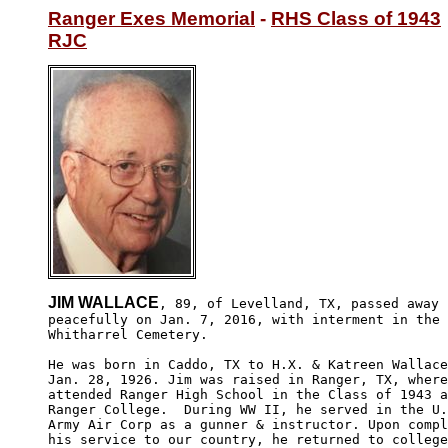
Ranger Exes Memorial
 - 
RHS Class of 1943
RJC
JIM WALLACE
, 89, of Levelland, TX, passed away

peacefully on Jan. 7, 2016, with interment in the

Whitharrel Cemetery.

He was born in Caddo, TX to H.X. & Katreen Wallace
Jan. 28, 1926. Jim was raised in Ranger, TX, where
attended Ranger High School in the Class of 1943 a
Ranger College.  During WW II, he served in the U.
Army Air Corp as a gunner & instructor. Upon compl
his service to our country, he returned to college