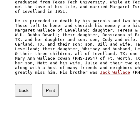
graduated from Texas Tech University. While at Tec
met the love of his life, and married Margaret Isr
of Levelland in 1951. 

He is preceded in death by his parents and two bro
Those left to honor and cherish his memory are his
Margaret Wallace of Levelland; daughter, Teresa & 
W.H. Bubba Rowell; their daughter, Rossianna of Bi
TX, and her daughter and son; son, Cody and wife, 
Garland, TX, and their son; son, Bill and wife, Ta
Levelland; their daughter, Whitney and husband, Le
& their three children, all of Levelland, TX; one 
Mary Ann Wallace Cowan (RHS-1954) of Ft. Worth, TX
her son, Matt and his wife, Julie and their two gi
along with a host of many friends and neighbors wh
greatly miss him. His brother was 
Jack Wallace
 (RH