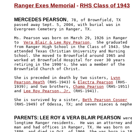
Ranger Exes Memorial
 - 
RHS Class of 1943
MERCEDES PEARSON
, 78, of Brownfield, TX 

passed away Sept. 5, 2004, with burial was in 

Evergreen Cemetery in Ranger, TX.

Ms. Pearson was born on March 29, 1926 in Ranger 

to  
Vera Blair & Lee Roy Pearson
.  She graduated 

from Ranger High School in the Class of 1943. She

attended Texas Christian University and Nursing 

School. She moved to Brownfield around 1965 and 

worked at Brownfield Hospital for over 30 years 

retiring in the 1990's. She was a member of the 

Brownfield Church of Christ.

She is preceded in death by two sisters, 
Lynn

Pearson Heath
 (RHS-1943) & 
Electra Pearson
 (RHS-

1939); and two brothers, 
Champ Pearson
 (RHS-1951)

and 
Lee Roy Pearson, Jr.
 (RHS-1941).

She is survived by a sister, 
Beth Pearson Cosper
(RHS-1949) of Odessa, TX; and seven nieces & nephe
PARENTS: LEE ROY & VERA BLAIR PEARSON
 were
longtime Ranger residents.  He was an attorney and
man and had offices in Ranger, TX. He was born on 
1886, and died in Oct. of 1966. She was born in 18