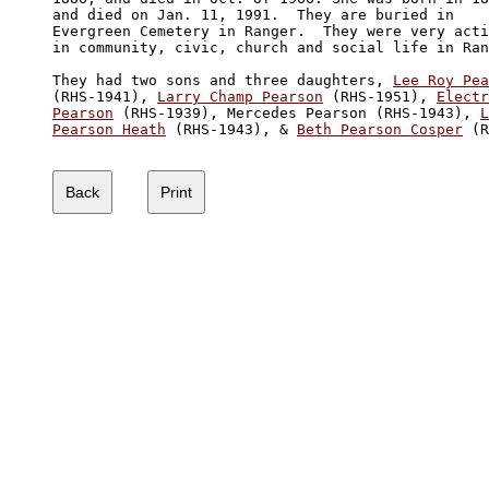
and died on Jan. 11, 1991.  They are buried in 

Evergreen Cemetery in Ranger.  They were very acti
in community, civic, church and social life in Ran
They had two sons and three daughters, 
Lee Roy Pea

(RHS-1941), 
Larry Champ Pearson
 (RHS-1951), 
Electr
Pearson
 (RHS-1939), Mercedes Pearson (RHS-1943), 
L
Pearson Heath
 (RHS-1943), & 
Beth Pearson Cosper
 (R