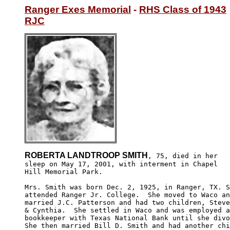
Ranger Exes Memorial
 - 
RHS Class of 1943
RJC
ROBERTA LANDTROOP SMITH
, 75, died in her

sleep on May 17, 2001, with interment in Chapel 

Hill Memorial Park.

Mrs. Smith was born Dec. 2, 1925, in Ranger, TX. S
attended Ranger Jr. College.  She moved to Waco an
married J.C. Patterson and had two children, Steve
& Cynthia.  She settled in Waco and was employed a
bookkeeper with Texas National Bank until she divo
She then married Bill D. Smith and had another chi