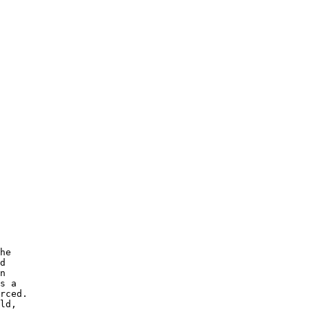
he 

d 

n 

s a

rced.  

ld, 
