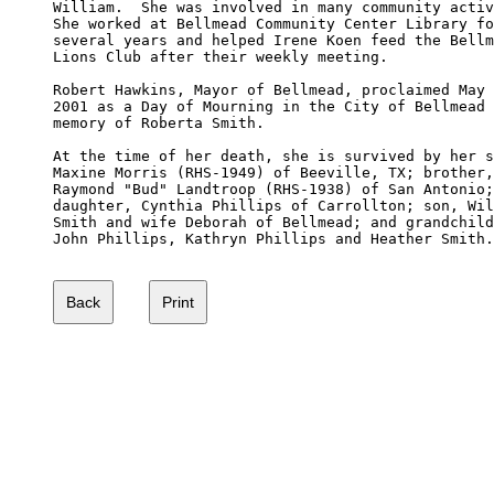
William.  She was involved in many community activ
She worked at Bellmead Community Center Library fo
several years and helped Irene Koen feed the Bellm
Lions Club after their weekly meeting.

Robert Hawkins, Mayor of Bellmead, proclaimed May 
2001 as a Day of Mourning in the City of Bellmead 
memory of Roberta Smith. 

At the time of her death, she is survived by her s
Maxine Morris (RHS-1949) of Beeville, TX; brother,
Raymond "Bud" Landtroop (RHS-1938) of San Antonio;
daughter, Cynthia Phillips of Carrollton; son, Wil
Smith and wife Deborah of Bellmead; and grandchild
John Phillips, Kathryn Phillips and Heather Smith.
