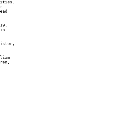
ities.  

r 

ead 

19, 

in 

ister, 

 

 

liam 

ren, 
