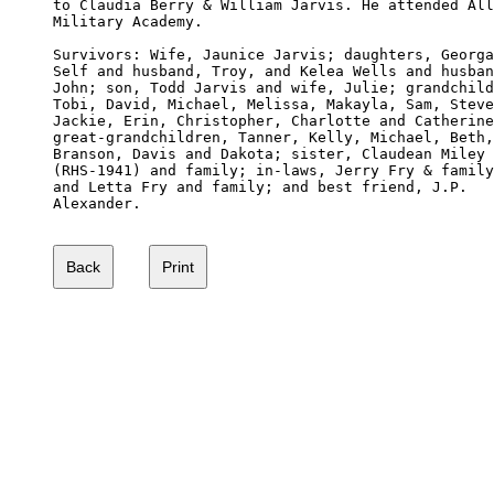
to Claudia Berry & William Jarvis. He attended All
Military Academy.

Survivors: Wife, Jaunice Jarvis; daughters, Georga
Self and husband, Troy, and Kelea Wells and husban
John; son, Todd Jarvis and wife, Julie; grandchild
Tobi, David, Michael, Melissa, Makayla, Sam, Steve
Jackie, Erin, Christopher, Charlotte and Catherine
great-grandchildren, Tanner, Kelly, Michael, Beth,
Branson, Davis and Dakota; sister, Claudean Miley 

(RHS-1941) and family; in-laws, Jerry Fry & family
and Letta Fry and family; and best friend, J.P. 

Alexander.
