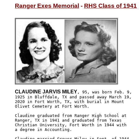
Ranger Exes Memorial
 - 
RHS Class of 1941
CLAUDINE JARVIS MILEY
, 95, was born Feb. 9,

1925 in Bluffdale, TX and passed away March 19, 

2020 in Fort Worth, TX, with burial in Mount 

Olivet Cemetery at Fort Worth.

Claudine graduated from Ranger High School at 

Ranger, TX in 1941 and graduated from Texas 

Christian University, Fort Worth in 1944 with

a degree in Accounting.

Claudine married Grover Miley in Sept. of 1944 
