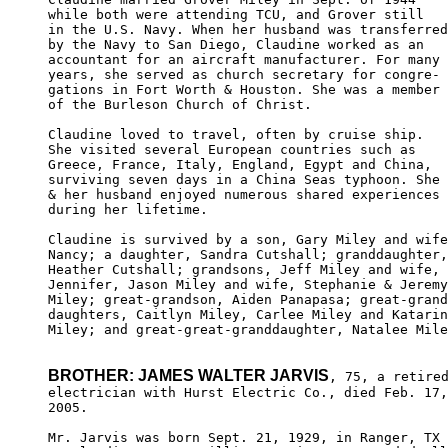
while both were attending TCU, and Grover still

in the U.S. Navy. When her husband was transferred

by the Navy to San Diego, Claudine worked as an 

accountant for an aircraft manufacturer. For many

years, she served as church secretary for congre-

gations in Fort Worth & Houston. She was a member

of the Burleson Church of Christ.

Claudine loved to travel, often by cruise ship. 

She visited several European countries such as 

Greece, France, Italy, England, Egypt and China, 

surviving seven days in a China Seas typhoon. She

& her husband enjoyed numerous shared experiences

during her lifetime.

Claudine is survived by a son, Gary Miley and wife
Nancy; a daughter, Sandra Cutshall; granddaughter,

Heather Cutshall; grandsons, Jeff Miley and wife, 

Jennifer, Jason Miley and wife, Stephanie & Jeremy

Miley; great-grandson, Aiden Panapasa; great-grand
daughters, Caitlyn Miley, Carlee Miley and Katarin
Miley; and great-great-granddaughter, Natalee Mile
BROTHER: JAMES WALTER JARVIS
, 75, a retired
electrician with Hurst Electric Co., died Feb. 17,
2005.

Mr. Jarvis was born Sept. 21, 1929, in Ranger, TX 
