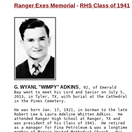
Ranger Exes Memorial
 - 
RHS Class of 1941
G. WYANL "WIMPY" ADKINS
, 92, of Emerald

Bay went to meet his Lord and Savior on July 5, 

2013, in Tyler, TX, with burial at the Cathedral

in the Pines Cemetery.  

He was born Jan. 17, 1921, in Gorman to the late 

Robert Lee & Laura Adeline Whitten Adkins.  He 

attended Ranger High School at Ranger, TX and 

was president of his Class of 1941.  He retired 

as a manager for Fina Petroleum & was a longtime 

member of Marvin United Methodist Church.  His 
