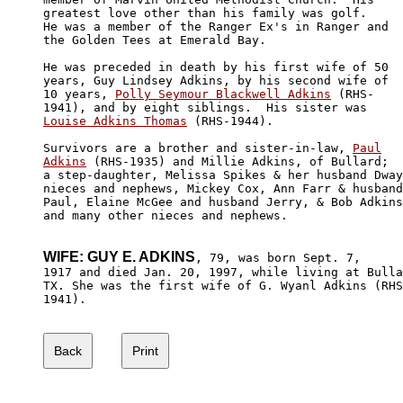
greatest love other than his family was golf. 

He was a member of the Ranger Ex's in Ranger and 

the Golden Tees at Emerald Bay. 

He was preceded in death by his first wife of 50 

years, Guy Lindsey Adkins, by his second wife of 

10 years, 
Polly Seymour Blackwell Adkins
 (RHS-

Louise Adkins Thomas
 (RHS-1944).

Survivors are a brother and sister-in-law, 
Paul

Adkins
 (RHS-1935) and Millie Adkins, of Bullard;

a step-daughter, Melissa Spikes & her husband Dway
nieces and nephews, Mickey Cox, Ann Farr & husband
Paul, Elaine McGee and husband Jerry, & Bob Adkins
and many other nieces and nephews.

WIFE: GUY E. ADKINS
, 79, was born Sept. 7,

1917 and died Jan. 20, 1997, while living at Bulla
TX. She was the first wife of G. Wyanl Adkins (RHS
1941).
