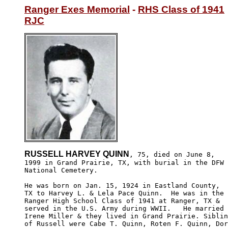
Ranger Exes Memorial
 - 
RHS Class of 1941
RJC
RUSSELL HARVEY QUINN
, 75, died on June 8,

1999 in Grand Prairie, TX, with burial in the DFW

National Cemetery.

He was born on Jan. 15, 1924 in Eastland County, 

TX to Harvey L. & Lela Pace Quinn.  He was in the

Ranger High School Class of 1941 at Ranger, TX & 

served in the U.S. Army during WWII.   He married

Irene Miller & they lived in Grand Prairie. Siblin
of Russell were Cabe T. Quinn, Roten F. Quinn, Dor