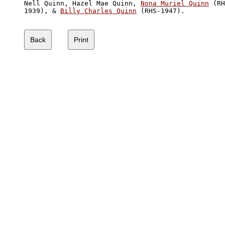
Nell Quinn, Hazel Mae Quinn, 
Nona Muriel Quinn
 (RH
1939), & 
Billy Charles Quinn
 (RHS-1947).
