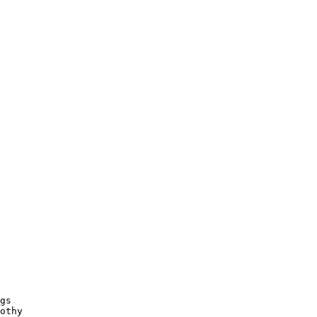
gs

othy
