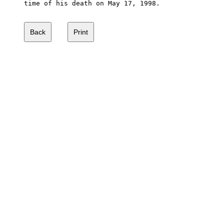
time of his death on May 17, 1998.  
