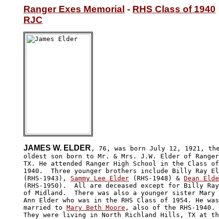
Ranger Exes Memorial
 - 
RHS Class of 1940
RJC
JAMES W. ELDER
, 76, was born July 12, 1921, the
oldest son born to Mr. & Mrs. J.W. Elder of Ranger
TX. He attended Ranger High School in the Class of

1940.  Three younger brothers include Billy Ray El
(RHS-1943), 
Sammy Lee Elder
 (RHS-1948) & 
Dean Elde
(RHS-1950).  All are deceased except for Billy Ray
of Midland.  There was also a younger sister Mary 

Ann Elder who was in the RHS Class of 1954. He was
married to 
Mary Beth Moore
, also of the RHS-1940. 

They were living in North Richland Hills, TX at th