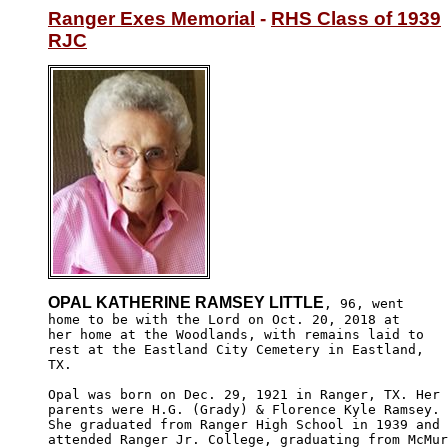
Ranger Exes Memorial
 - 
RHS Class of 1939
RJC
OPAL KATHERINE RAMSEY LITTLE
, 96, went

home to be with the Lord on Oct. 20, 2018 at 

her home at the Woodlands, with remains laid to

rest at the Eastland City Cemetery in Eastland,

TX. 

Opal was born on Dec. 29, 1921 in Ranger, TX. Her

parents were H.G. (Grady) & Florence Kyle Ramsey. 

She graduated from Ranger High School in 1939 and 

attended Ranger Jr. College, graduating from McMur