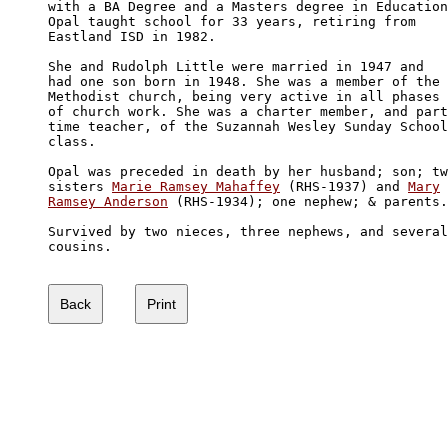
with a BA Degree and a Masters degree in Education
Opal taught school for 33 years, retiring from 

Eastland ISD in 1982.

She and Rudolph Little were married in 1947 and 

had one son born in 1948. She was a member of the

Methodist church, being very active in all phases 

of church work. She was a charter member, and part
time teacher, of the Suzannah Wesley Sunday School

class.

Opal was preceded in death by her husband; son; tw
sisters 
Marie Ramsey Mahaffey
 (RHS-1937) and 
Mary

Ramsey Anderson
 (RHS-1934); one nephew; & parents.

Survived by two nieces, three nephews, and several

cousins.
