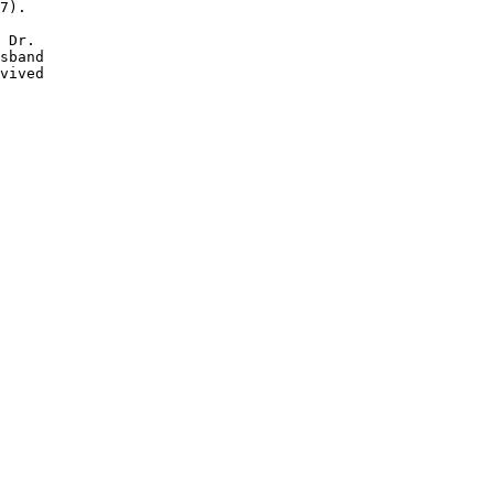
7).

 Dr. 

sband

vived
