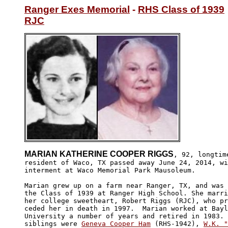
Ranger Exes Memorial
 - 
RHS Class of 1939
RJC
MARIAN KATHERINE COOPER RIGGS
, 92, longtime
resident of Waco, TX passed away June 24, 2014, wi
interment at Waco Memorial Park Mausoleum.

Marian grew up on a farm near Ranger, TX, and was 
the Class of 1939 at Ranger High School. She marri
her college sweetheart, Robert Riggs (RJC), who pr
ceded her in death in 1997.  Marian worked at Bayl
University a number of years and retired in 1983. 
siblings were 
Geneva Cooper Ham
 (RHS-1942), 
W.K. "