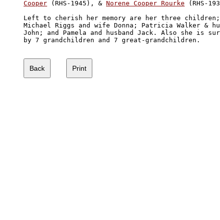
Cooper
 (RHS-1945), & 
Norene Cooper Rourke
 (RHS-193
Left to cherish her memory are her three children;
Michael Riggs and wife Donna; Patricia Walker & hu
John; and Pamela and husband Jack. Also she is sur
by 7 grandchildren and 7 great-grandchildren. 
