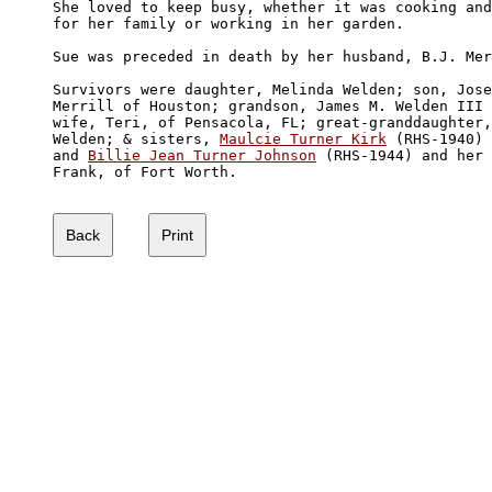
She loved to keep busy, whether it was cooking and
for her family or working in her garden.

Sue was preceded in death by her husband, B.J. Mer
Survivors were daughter, Melinda Welden; son, Jose
Merrill of Houston; grandson, James M. Welden III 
wife, Teri, of Pensacola, FL; great-granddaughter,
Welden; & sisters, 
Maulcie Turner Kirk
 (RHS-1940) 
and 
Billie Jean Turner Johnson
 (RHS-1944) and her 
Frank, of Fort Worth.
