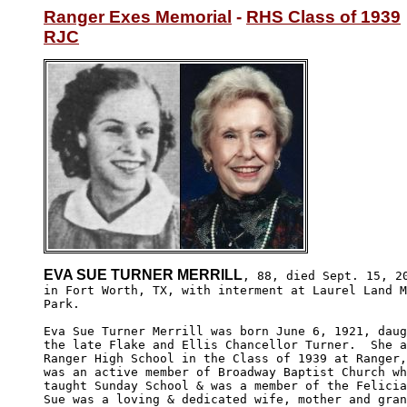
Ranger Exes Memorial
 - 
RHS Class of 1939
RJC
EVA SUE TURNER MERRILL
, 88, died Sept. 15, 20
in Fort Worth, TX, with interment at Laurel Land M
Park. 

Eva Sue Turner Merrill was born June 6, 1921, daug
the late Flake and Ellis Chancellor Turner.  She a
Ranger High School in the Class of 1939 at Ranger,
was an active member of Broadway Baptist Church wh
taught Sunday School & was a member of the Felicia
Sue was a loving & dedicated wife, mother and gran