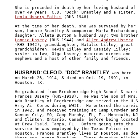
She is preceded in death by her loving husband of

Leola Ussery Mathis
 (RHS-1946).

At the time of her death, she was survived by her

son, Lonnie Brantley & companion Marla Richardson;

Lonnie Ussery
 (RHS-1944) and 
Allen Andrew Ussery
(RHS-1942); granddaughter, Natalie Lilley; great-

grandchildren, Kevin Lilley and Cassidy Lilley; 

sister-in-law, Olga Ussery; numerous nieces and 

nephews and a host of other family and friends.

HUSBAND: CLEO D. "DOC" BRANTLEY
 was born

on March 26, 1914, & died on Oct. 19, 1991, in 

Houston, TX.

He graduated from Breckenridge High School & marri
Frances Ussery (RHS-1938).  He was the son of Mrs.
Ada Brantley of Breckenridge and served in the U.S
Army Air Corps during WWII.  He entered the servic
in 1942, and received training at Camp Crowder and
Kansas City, MO, Camp Murphy, FL, Ft. Monmouth, NJ
and Clinton, Ontario, Canada, before being located
at Drew Field, Tampa, FL.  Before going into the 

service he was employed by the Texas Police in 

Houston. Frances Brantley lives in Houston, as doe
their son Lonnie Brantley.  Their daughter Alleta 
