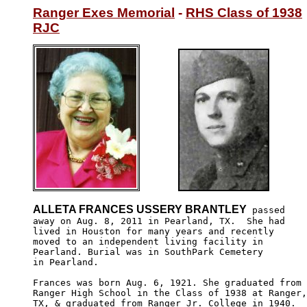
Ranger Exes Memorial
 - 
RHS Class of 1938
RJC
ALLETA FRANCES USSERY BRANTLEY
 passed

away on Aug. 8, 2011 in Pearland, TX.  She had

lived in Houston for many years and recently 

moved to an independent living facility in 

Pearland. Burial was in SouthPark Cemetery 

in Pearland.

Frances was born Aug. 6, 1921. She graduated from

Ranger High School in the Class of 1938 at Ranger,

TX, & graduated from Ranger Jr. College in 1940.  
