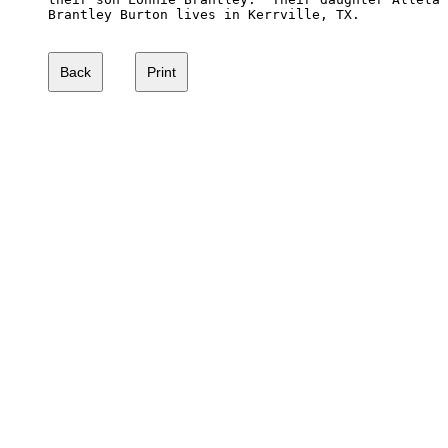
Brantley Burton lives in Kerrville, TX.
