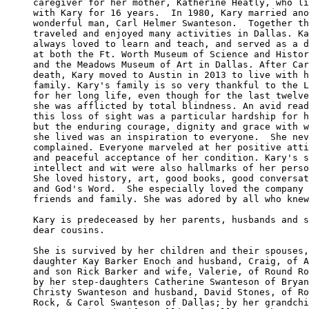
caregiver for her mother, Katherine Heatly, who li
with Kary for 16 years.  In 1980, Kary married ano
wonderful man, Carl Helmer Swanteson.  Together th
traveled and enjoyed many activities in Dallas. Ka
always loved to learn and teach, and served as a d
at both the Ft. Worth Museum of Science and Histor
and the Meadows Museum of Art in Dallas. After Car
death, Kary moved to Austin in 2013 to live with h
family. Kary's family is so very thankful to the L
for her long life, even though for the last twelve
she was afflicted by total blindness. An avid read
this loss of sight was a particular hardship for h
but the enduring courage, dignity and grace with w
she lived was an inspiration to everyone.  She nev
complained. Everyone marveled at her positive atti
and peaceful acceptance of her condition. Kary's s
intellect and wit were also hallmarks of her perso
She loved history, art, good books, good conversat
and God's Word.  She especially loved the company 
friends and family. She was adored by all who knew
Kary is predeceased by her parents, husbands and s
dear cousins. 

She is survived by her children and their spouses,
daughter Kay Barker Enoch and husband, Craig, of A
and son Rick Barker and wife, Valerie, of Round Ro
by her step-daughters Catherine Swanteson of Bryan
Christy Swanteson and husband, David Stones, of Ro
Rock, & Carol Swanteson of Dallas; by her grandchi