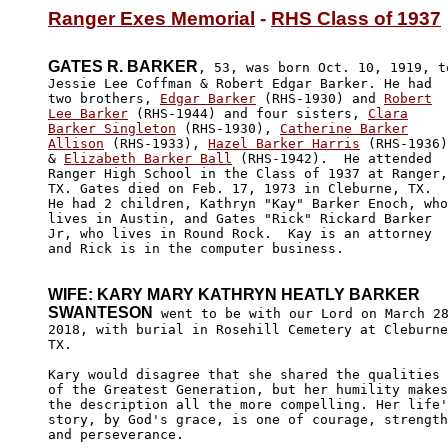
Ranger Exes Memorial
 - 
RHS Class of 1937
GATES R. BARKER
, 53, was born Oct. 10, 1919, to
Jessie Lee Coffman & Robert Edgar Barker. He had

two brothers, 
Edgar Barker
 (RHS-1930) and 
Robert

Lee Barker
 (RHS-1944) and four sisters, 
Clara

Barker Singleton
 (RHS-1930), 
Catherine Barker

Allison
 (RHS-1933), 
Hazel Barker Harris
 (RHS-1936)
& 
Elizabeth Barker Ball
 (RHS-1942).  He attended

Ranger High School in the Class of 1937 at Ranger,

TX. Gates died on Feb. 17, 1973 in Cleburne, TX. 

He had 2 children, Kathryn "Kay" Barker Enoch, who

lives in Austin, and Gates "Rick" Rickard Barker 

Jr, who lives in Round Rock.  Kay is an attorney 

and Rick is in the computer business. 

WIFE: KARY MARY KATHRYN HEATLY BARKER

SWANTESON
 went to be with our Lord on March 28
2018, with burial in Rosehill Cemetery at Cleburne
TX. 

Kary would disagree that she shared the qualities

of the Greatest Generation, but her humility makes

the description all the more compelling. Her life'
story, by God's grace, is one of courage, strength
and perseverance. 
