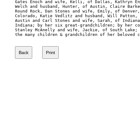
Gates Enoch and wife, Kelli, of Dallas, Kathryn En
Welch and husband, Hunter, of Austin, Claire Barke
Round Rock, Dan Stones and wife, Emily, of Denver,
Colorado, Katie Vedlitz and husband, Will Patton, 
Austin and Carl Stones and wife, Sarah, of Indiana
Indiana; by her six great-grandchildren; by her co
Stanley McAnelly and wife, Jackie, of South Lake; 
the many children & grandchildren of her beloved c