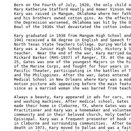
Born on the Fourth of July, 1920, the only child o
Mary Katherine Stafford Heatly and Homer Vinson He
Kary was raised in Mangum, Oklahoma where her fath
and his brothers owned cotton gins. As the effects
the Depression worsened, Oklahoma was hit by the D
Bowl of the 1930s that devastated the cotton indus
Kary graduated in 1938 from Mangum High School and
1941 received a BA degree in English and Speech fr
North Texas State Teachers College. During World W
Kary was a Junior High School English, History & S
teacher.  Near the end of the war, Kary married Ga
Rickard Barker (RHS-1937) of Ranger, TX. At the ag
25, Gates was one of the youngest Majors in the hi
of the Marine Corps, and fought for four years in 
Pacific Theater, participating in the battles of T
and The Philippines. After the war, Gates entered 
Medical School in New Orleans where Kary was a mod
motion picture ads appearing before the main featu
since as a married woman she was barred from teach
Always a beauty, Kary appeared in ads for cars, re
and washing machines. After medical school, Gates 
made their home in Cleburne, TX, where Gates was a
Practitioner and Kary was a homemaker and voluntee
community and in their beloved church, Holy Comfor
Episcopal. Kary was a frequent presenter of book r
in Cleburne and surrounding communities.  After Ga
death in 1973, Kary moved to Dallas and was a fait