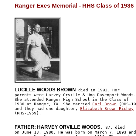
Ranger Exes Memorial
 - 
RHS Class of 1936
LUCILLE WOODS BROWN
 died in 1992. Her

parents were Harvey Orville & Una Davenport Woods.

She attended Ranger High School in the Class of 

1936 at Ranger, TX. She married 
Earl Brown
 (RHS-19
and they had one daughter, 
Elizabeth Brown Richey
(RHS-1959).

FATHER: HARVEY ORVILLE WOODS
, 87, died 

on June 13, 1980. He was born on March 7, 1893 and
