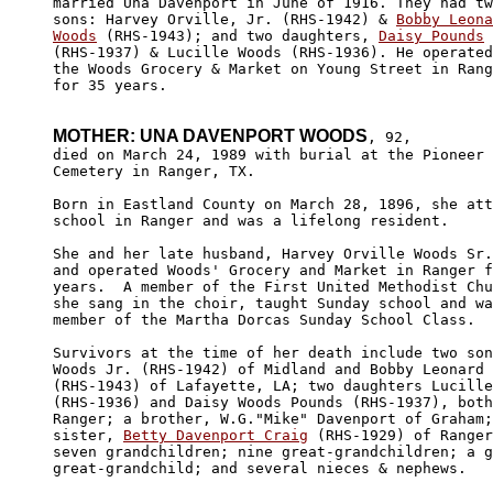
married Una Davenport in June of 1916. They had tw
sons: Harvey Orville, Jr. (RHS-1942) & 
Bobby Leona
Woods
 (RHS-1943); and two daughters, 
Daisy Pounds
(RHS-1937) & Lucille Woods (RHS-1936). He operated
the Woods Grocery & Market on Young Street in Rang
for 35 years.

MOTHER: UNA DAVENPORT WOODS
, 92, 

died on March 24, 1989 with burial at the Pioneer 

Cemetery in Ranger, TX.

Born in Eastland County on March 28, 1896, she att
school in Ranger and was a lifelong resident.

She and her late husband, Harvey Orville Woods Sr.
and operated Woods' Grocery and Market in Ranger f
years.  A member of the First United Methodist Chu
she sang in the choir, taught Sunday school and wa
member of the Martha Dorcas Sunday School Class.

Survivors at the time of her death include two son
Woods Jr. (RHS-1942) of Midland and Bobby Leonard 
(RHS-1943) of Lafayette, LA; two daughters Lucille
(RHS-1936) and Daisy Woods Pounds (RHS-1937), both
Ranger; a brother, W.G."Mike" Davenport of Graham;
sister, 
Betty Davenport Craig
 (RHS-1929) of Ranger
seven grandchildren; nine great-grandchildren; a g
great-grandchild; and several nieces & nephews.
