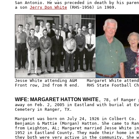
San Antonio. He was preceded in death by his paren
a son 
Jerry Don White
 (RHS-1956) in 1969.

Front row, 2nd from R end.   RHS State Football Ch
WIFE: MARGARET HATTON WHITE
, 78, of Ranger 
away on Feb. 2, 2005 in Eastland with burial at Ev
Cemetery in Ranger, TX.

Margaret was born on July 24, 1926 in Colbert Co. 
Benjamin & Mattie (Morgan) Hatton. She came to Ran
from Leighton, AL; Margaret married Jesse White in
1952 in Eastland County. They made their home in R
they both were very active in the community. She w