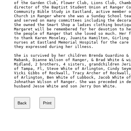
of the Garden Club, Flower Club, Lions Club, Chamb
director of the Baptist Student Union at Ranger Co
Community Bible Study in Eastland, active member o
Church in Ranger where she was a Sunday School tea
and served on many committees including the decora
She owned the Smart Shop a ladies clothing boutiqu
Margaret will be remembered for her devotion to he
the people of Ranger that she loved so much. Her f
to thank Karen Moseley, Juanita Hamilton, Girling 
nurses at Eastland Memorial Hospital for the care 
they expressed during her illness. 

She is survived by her children Brenda Guardino & 
Mabank, Dianne Wilson of Ranger, & Brad White & wi
Midland, 2 brothers, 4 sisters, grandchildren Jeri
of Tampa, Fl, Steve White of Arlington, Cindy Seym
Vicki Gibbs of Rockwall, Tracy Archer of Rockwall,
of Arlington, Ben White of Lubbock, Jacob White of
Johnathan Wilson of Ranger. She was preceded in de
husband Jesse White and son Jerry Don White. 
