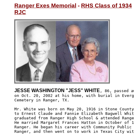
Ranger Exes Memorial
 - 
RHS Class of 1934
RJC
JESSE WASHINGTON "JESS" WHITE
, 86, passed aw
on Oct. 20, 2002 at his home, with burial in Everg
Cemetery in Ranger, TX.

Mr. White was born on May 20, 1916 in Stone County
to Ernest Claude and Fannie Elizabeth Bagwell Whit
graduated from Ranger High School & attended Range
He married Margaret Frances Hatton in October of 1
Ranger. He began his career with Community Public 
Ranger, and then went on to work in Texas City wit