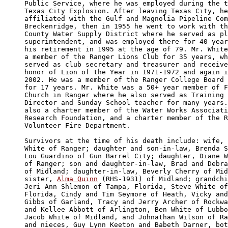
Public Service, where he was employed during the t
Texas City Explosion. After leaving Texas City, he
affiliated with the Gulf and Magnolia Pipeline Com
Breckenridge, then in 1955 he went to work with th
County Water Supply District where he served as pl
superintendent, and was employed there for 40 year
his retirement in 1995 at the age of 79. Mr. White
a member of the Ranger Lions Club for 35 years, wh
served as club secretary and treasurer and receive
honor of Lion of the Year in 1971-1972 and again i
2002. He was a member of the Ranger College Board 
for 17 years. Mr. White was a 50+ year member of F
Church in Ranger where he also served as Training 
Director and Sunday School teacher for many years.
also a charter member of the Water Works Associati
Research Foundation, and a charter member of the R
Volunteer Fire Department.

Survivors at the time of his death include: wife, 
White of Ranger; daughter and son-in-law, Brenda S
Lou Guardino of Gun Barrel City; daughter, Diane W
of Ranger; son and daughter-in-law, Brad and Debra
of Midland; daughter-in-law, Beverly Cherry of Mid
sister, 
Alma Quinn
 (RHS-1931) of Midland; grandchi
Jeri Ann Shlemon of Tampa, Florida, Steve White of
Florida, Cindy and Tim Seymore of Heath, Vicky and
Gibbs of Garland, Tracy and Jerry Archer of Rockwa
and Kellee Abbott of Arlington, Ben White of Lubbo
Jacob White of Midland, and Johnathan Wilson of Ra
and nieces, Guy Lynn Keeton and Babeth Darner, bot