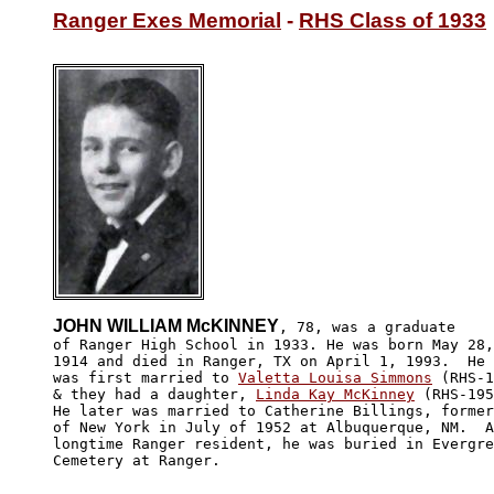
Ranger Exes Memorial
 - 
RHS Class of 1933
JOHN WILLIAM McKINNEY
, 78, was a graduate

of Ranger High School in 1933. He was born May 28,

1914 and died in Ranger, TX on April 1, 1993.  He

was first married to 
Valetta Louisa Simmons
 (RHS-1
& they had a daughter, 
Linda Kay McKinney
 (RHS-195
He later was married to Catherine Billings, former
of New York in July of 1952 at Albuquerque, NM.  A

longtime Ranger resident, he was buried in Evergre
Cemetery at Ranger.
