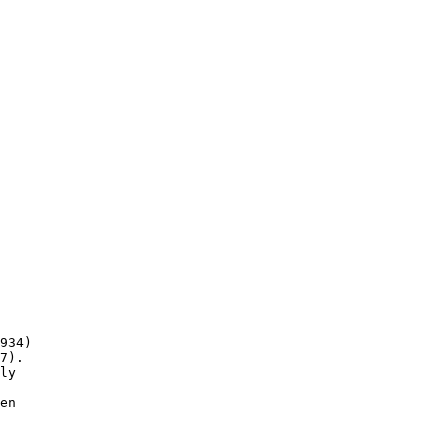
934)

7).

ly

en
