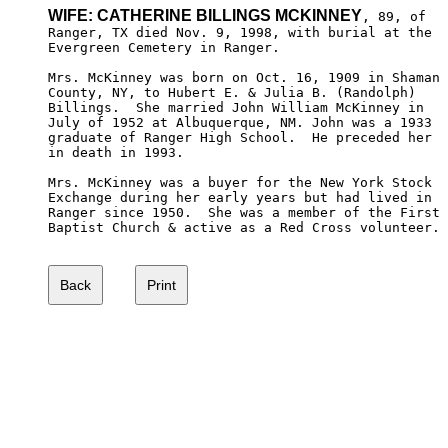
WIFE: CATHERINE BILLINGS MCKINNEY
, 89, of

Ranger, TX died Nov. 9, 1998, with burial at the 

Evergreen Cemetery in Ranger.

Mrs. McKinney was born on Oct. 16, 1909 in Shaman

County, NY, to Hubert E. & Julia B. (Randolph) 

Billings.  She married John William McKinney in 

July of 1952 at Albuquerque, NM. John was a 1933

graduate of Ranger High School.  He preceded her

in death in 1993.  

Mrs. McKinney was a buyer for the New York Stock 

Exchange during her early years but had lived in 

Ranger since 1950.  She was a member of the First

Baptist Church & active as a Red Cross volunteer.
