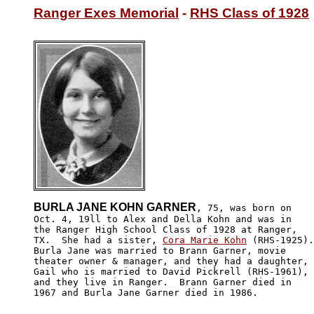
Ranger Exes Memorial
 - 
RHS Class of 1928
BURLA JANE KOHN GARNER
, 75, was born on 

Oct. 4, 19ll to Alex and Della Kohn and was in 

the Ranger High School Class of 1928 at Ranger, 

TX.  She had a sister, 
Cora Marie Kohn
 (RHS-1925).
Burla Jane was married to Brann Garner, movie 

theater owner & manager, and they had a daughter,

Gail who is married to David Pickrell (RHS-1961), 

and they live in Ranger.  Brann Garner died in 

1967 and Burla Jane Garner died in 1986.
