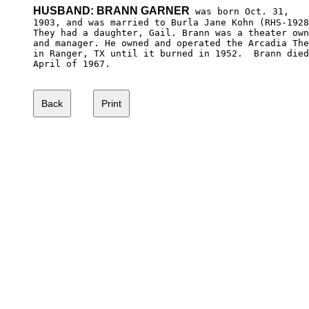
HUSBAND: BRANN GARNER
 was born Oct. 31,

1903, and was married to Burla Jane Kohn (RHS-1928
They had a daughter, Gail. Brann was a theater own
and manager. He owned and operated the Arcadia The
in Ranger, TX until it burned in 1952.  Brann died
April of 1967.
