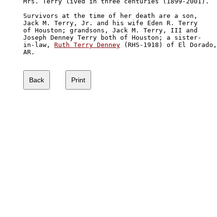
Mrs. Terry lived in three centuries (1899-2001).

Survivors at the time of her death are a son, 

Jack M. Terry, Jr. and his wife Eden R. Terry 

of Houston; grandsons, Jack M. Terry, III and 

Joseph Denney Terry both of Houston; a sister-

in-law, 
Ruth Terry Denney
 (RHS-1918) of El Dorado,
AR.
