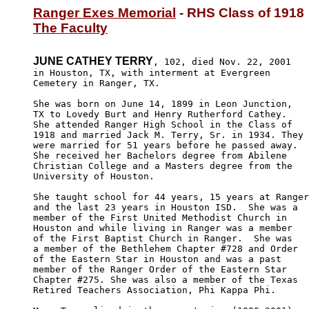
Ranger Exes Memorial
The Faculty
JUNE CATHEY TERRY
, 102, died Nov. 22, 2001 

in Houston, TX, with interment at Evergreen 

Cemetery in Ranger, TX.

She was born on June 14, 1899 in Leon Junction, 

TX to Lovedy Burt and Henry Rutherford Cathey. 

She attended Ranger High School in the Class of

1918 and married Jack M. Terry, Sr. in 1934. They 

were married for 51 years before he passed away.  

She received her Bachelors degree from Abilene 

Christian College and a Masters degree from the 

University of Houston. 

She taught school for 44 years, 15 years at Ranger
and the last 23 years in Houston ISD.  She was a 

member of the First United Methodist Church in 

Houston and while living in Ranger was a member 

of the First Baptist Church in Ranger.  She was 

a member of the Bethlehem Chapter #728 and Order 

of the Eastern Star in Houston and was a past 

member of the Ranger Order of the Eastern Star 

Chapter #275. She was also a member of the Texas 

Retired Teachers Association, Phi Kappa Phi.
